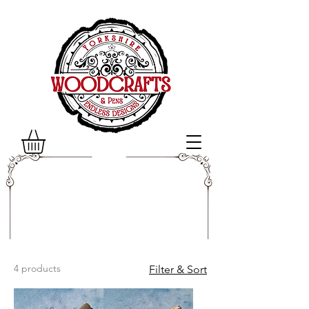
4 products
Filter & Sort