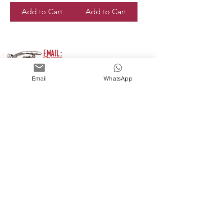
Add to Cart
Add to Cart
Email:
thehandmadepens@gmail.com
Email
WhatsApp
Phone:
07791 669 140
Join my mailing list
For New Products, Events,
Discounts & Possibly The
Meaning Of Life* ...
*Unlikely