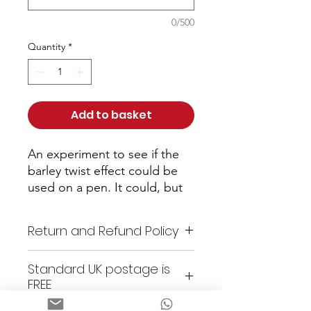
0/500
Quantity
*
Add to basket
An experiment to see if the 
barley twist effect could be 
used on a pen. It could, but 
only after hours of careful 
carving and sanding to shape. 
Return and Refund Policy
A unique pen as I doubt I'll 
make another and few other 
As these items are all unique
Standard UK postage is
craftsmen would be silly 
or custom made, returns are
FREE
enough to spend so long on 
not accepted. All items are
such a thing just to see if it 
checked prior to shipping. Any