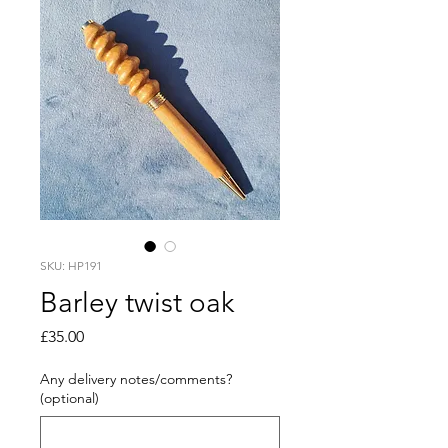
SKU: HP191
Barley twist oak
Price
£35.00
Any delivery notes/comments?
(optional)