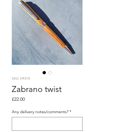
SKU: HP210
Zabrano twist
Price
£22.00
Any delivery notes/comments?
*