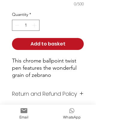
0/500
Quantity
*
Add to basket
This chrome ballpoint twist 
pen features the wonderful 
grain of zebrano
Return and Refund Policy
As these items are all unique
or custom made, returns are
Email
WhatsApp
not accepted. All items are
checked prior to shipping. Any
Email: