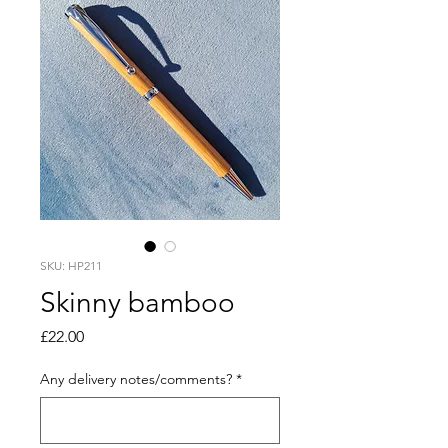
SKU: HP211
Skinny bamboo
Price
£22.00
Any delivery notes/comments?
*