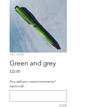
SKU: HP204
Green and grey
Price
£22.00
Any delivery notes/comments?
(optional)
0/500