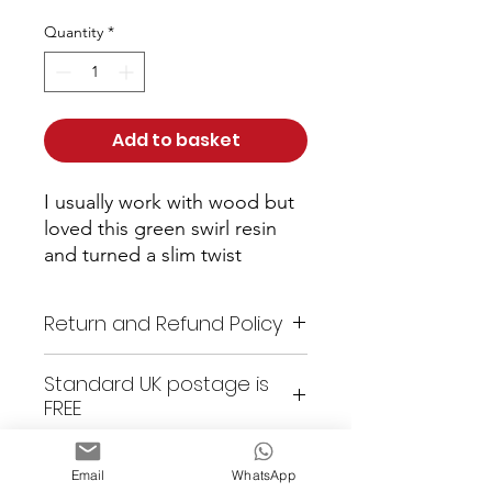
Quantity
*
Add to basket
I usually work with wood but 
loved this green swirl resin 
and turned a slim twist 
ballpoint from it with gun 
metal grey metalwork
Return and Refund Policy
As these items are all unique
Standard UK postage is
or custom made, returns are
FREE
not accepted. All items are
checked prior to shipping. Any
issues with an item, please
Email
WhatsApp